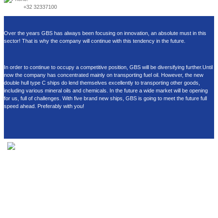
+32 32337100
Over the years GBS has always been focusing on innovation, an absolute must in this
sector! That is why the company will continue with this tendency in the future.
In order to continue to occupy a competitive position, GBS will be diversifying further.Until
now the company has concentrated mainly on transporting fuel oil. However, the new
double hull type C ships do lend themselves excellently to transporting other goods,
including various mineral oils and chemicals. In the future a wide market will be opening
for us, full of challenges. With five brand new ships, GBS is going to meet the future full
speed ahead. Preferably with you!