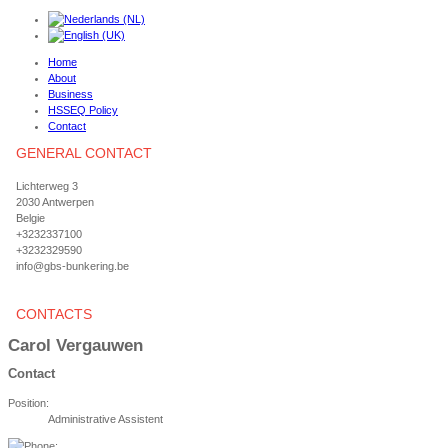
Home
About
Business
HSSEQ Policy
Contact
GENERAL CONTACT
Lichterweg 3
2030 Antwerpen
Belgie
+3232337100
+3232329590
info@gbs-bunkering.be
CONTACTS
Carol Vergauwen
Contact
Position:
Administrative Assistent